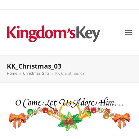
KK_Christmas_03
Home
»
Christmas Gifts
»
KK_Christmas_03