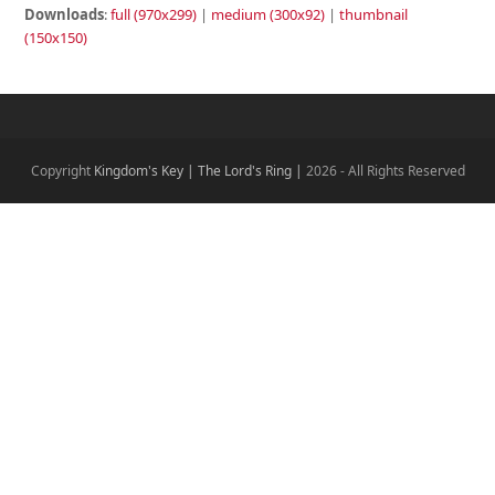
Downloads
:
full (970x299)
|
medium (300x92)
|
thumbnail
(150x150)
Copyright
Kingdom's Key | The Lord's Ring |
2026 - All Rights Reserved